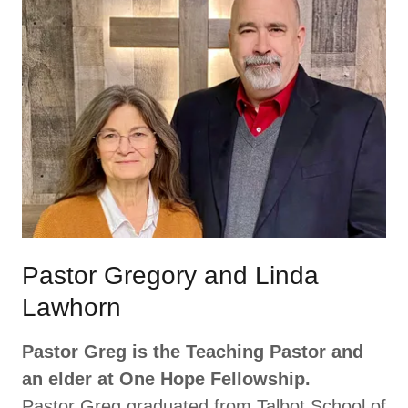
Pastor Gregory and Linda
Lawhorn
Pastor Greg is the Teaching Pastor and
an elder at One Hope Fellowship.
Pastor Greg graduated from Talbot School of