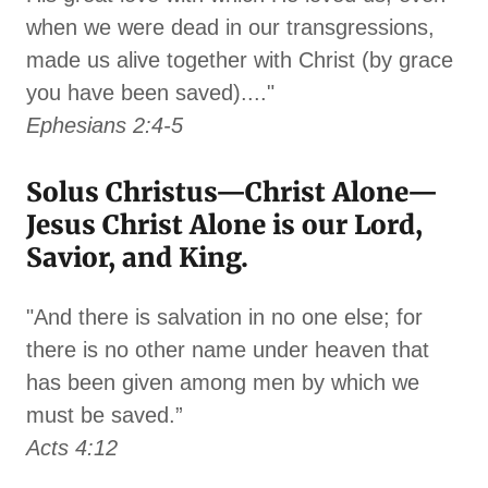
when we were dead in our transgressions,
made us alive together with Christ (by grace
you have been saved)...."
Ephesians 2:4-5
Solus Christus—Christ Alone—
Jesus Christ Alone is our Lord,
Savior, and King.
"And there is salvation in no one else; for
there is no other name under heaven that
has been given among men by which we
must be saved.”
Acts 4:12