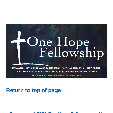
Return to top of page