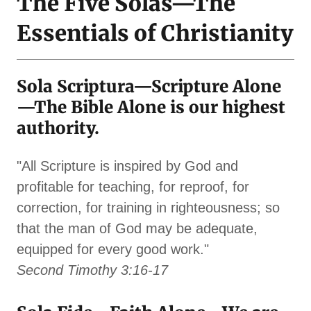
The Five Solas—The
Essentials of Christianity
Sola Scriptura—Scripture Alone
—The Bible Alone is our highest
authority.
"All Scripture is inspired by God and
profitable for teaching, for reproof, for
correction, for training in righteousness; so
that the man of God may be adequate,
equipped for every good work."
Second Timothy 3:16-17