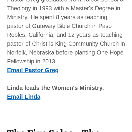
Theology in 1993 with a Master's Degree in
Ministry. He spent 8 years as teaching
pastor of Gateway Bible Church in Paso
Robles, California, and 12 years as teaching
pastor of Christ is King Community Church in
Norfolk, Nebraska before planting One Hope
Fellowship in 2013.
Email Pastor Greg
Linda leads the Women's Ministry.
Email Linda