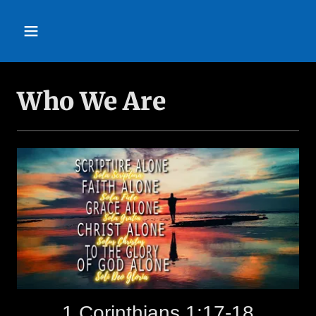
Who We Are
1 Corinthians 1:17-18