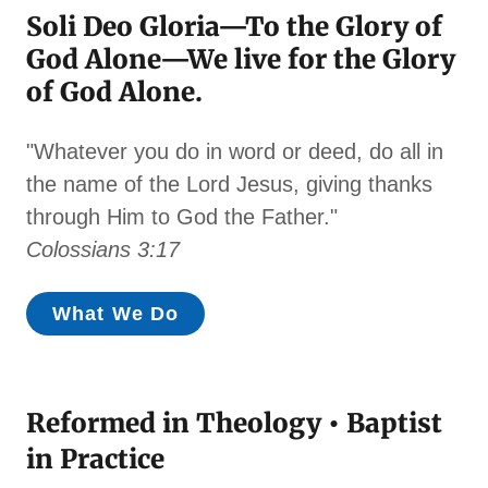
Soli Deo Gloria—To the Glory of
God Alone—We live for the Glory
of God Alone.
"Whatever you do in word or deed, do all in
the name of the Lord Jesus, giving thanks
through Him to God the Father."
Colossians 3:17
What We Do
Reformed in Theology • Baptist
in Practice