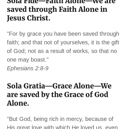
Sola Fide—Faith Alone—We are
saved through Faith Alone in
Jesus Christ.
"For by grace you have been saved through
faith; and that not of yourselves, it is the gift
of God; not as a result of works, so that no
one may boast."
Ephesians 2:8-9
Sola Gratia—Grace Alone—We
are saved by the Grace of God
Alone.
"But God, being rich in mercy, because of
His great love with which He loved us, even