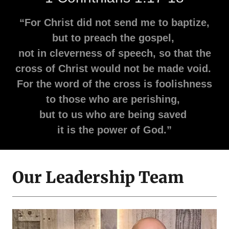
“For Christ did not send me to baptize,
but to preach the gospel,
not in cleverness of speech, so that the
cross of Christ would not be made void.
For the word of the cross is foolishness
to those who are perishing,
but to us who are being saved
it is the power of God.”
Our Leadership Team