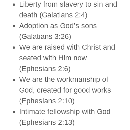
Liberty from slavery to sin and
death (Galatians 2:4)
Adoption as God’s sons
(Galatians 3:26)
We are raised with Christ and
seated with Him now
(Ephesians 2:6)
We are the workmanship of
God, created for good works
(Ephesians 2:10)
Intimate fellowship with God
(Ephesians 2:13)