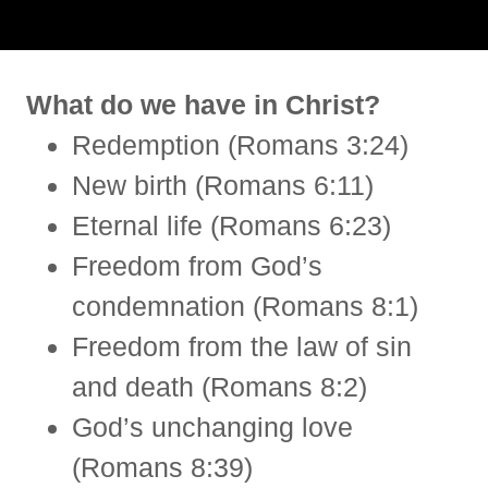
What do we have in Christ?
Redemption (Romans 3:24)
New birth (Romans 6:11)
Eternal life (Romans 6:23)
Freedom from God’s
condemnation (Romans 8:1)
Freedom from the law of sin
and death (Romans 8:2)
God’s unchanging love
(Romans 8:39)