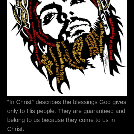
“In Christ” describes the blessings God gives
only to His people. They are guaranteed and
belong to us because they come to us in
Christ.