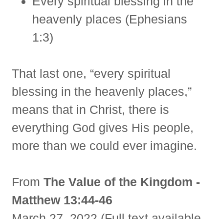
Every spiritual blessing in the
heavenly places (Ephesians
1:3)
That last one, “every spiritual
blessing in the heavenly places,”
means that in Christ, there is
everything God gives His people,
more than we could ever imagine.
From
The Value of the Kingdom -
Matthew 13:44-46
March 27, 2022 (Full text available