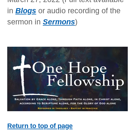
in
Blogs
or audio recording of the
sermon in
Sermons
)
Return to top of page