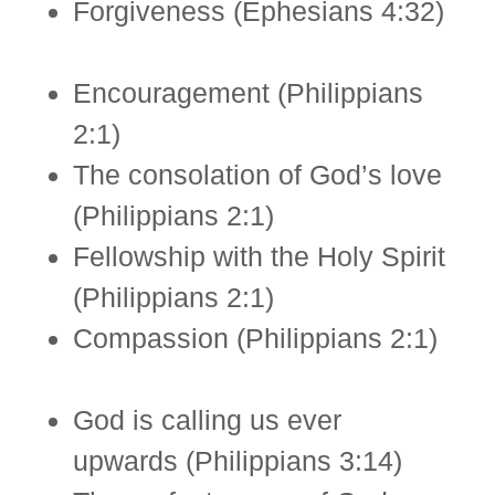
Forgiveness (Ephesians 4:32)
Encouragement (Philippians
2:1)
The consolation of God’s love
(Philippians 2:1)
Fellowship with the Holy Spirit
(Philippians 2:1)
Compassion (Philippians 2:1)
God is calling us ever
upwards (Philippians 3:14)