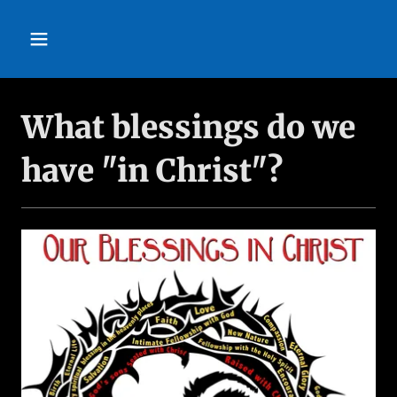
What blessings do we
have "in Christ"?