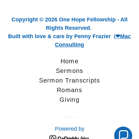
Copyright © 2026 One Hope Fellowship - All
Rights Reserved.
Built with love & care by Penny Frazier
i❤Mac
Consulting
Home
Sermons
Sermon Transcripts
Romans
Giving
Powered by