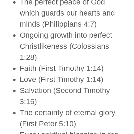
The perfect peace of God
which guards our hearts and
minds (Philippians 4:7)
Ongoing growth into perfect
Christlikeness (Colossians
1:28)
Faith (First Timothy 1:14)
Love (First Timothy 1:14)
Salvation (Second Timothy
3:15)
The certainty of eternal glory
(First Peter 5:10)