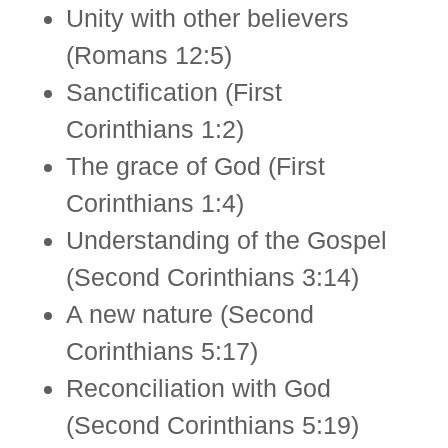
Unity with other believers
(Romans 12:5)
Sanctiﬁcation (First
Corinthians 1:2)
The grace of God (First
Corinthians 1:4)
Understanding of the Gospel
(Second Corinthians 3:14)
A new nature (Second
Corinthians 5:17)
Reconciliation with God
(Second Corinthians 5:19)